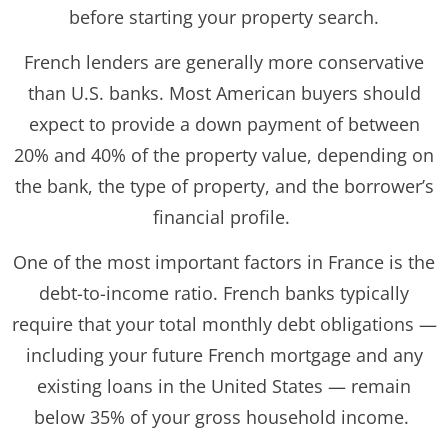
before starting your property search.
French lenders are generally more conservative
than U.S. banks. Most American buyers should
expect to provide a down payment of between
20% and 40% of the property value, depending on
the bank, the type of property, and the borrower’s
financial profile.
One of the most important factors in France is the
debt-to-income ratio. French banks typically
require that your total monthly debt obligations —
including your future French mortgage and any
existing loans in the United States — remain
below 35% of your gross household income.