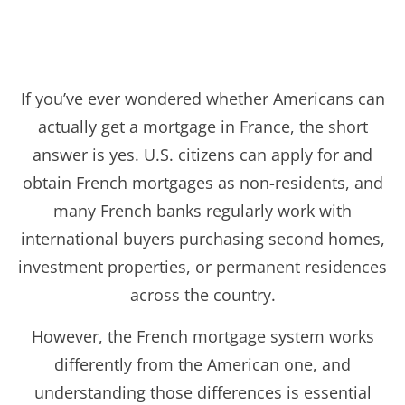
If you’ve ever wondered whether Americans can
actually get a mortgage in France, the short
answer is yes. U.S. citizens can apply for and
obtain French mortgages as non-residents, and
many French banks regularly work with
international buyers purchasing second homes,
investment properties, or permanent residences
across the country.
However, the French mortgage system works
differently from the American one, and
understanding those differences is essential