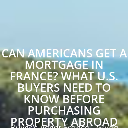
CAN AMERICANS GET A
MORTGAGE IN
FRANCE? WHAT U.S.
BUYERS NEED TO
KNOW BEFORE
PURCHASING
PROPERTY ABROAD
Buyer's Agent France - Guide