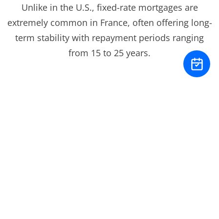
Unlike in the U.S., fixed-rate mortgages are
extremely common in France, often offering long-
term stability with repayment periods ranging
from 15 to 25 years.