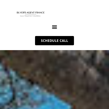
SCHEDULE CALL