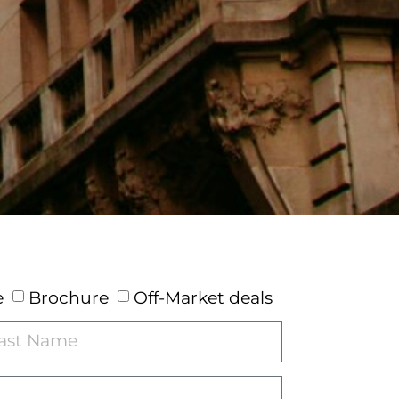
e
Brochure
Off-Market deals