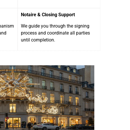
Notaire & Closing Support
rbanism
We guide you through the signing
and
process and coordinate all parties
until completion.