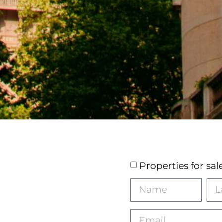
Properties for sal