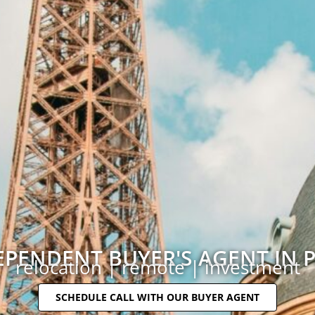
EPENDENT BUYER'S AGENT IN P
relocation | remote | investment
SCHEDULE CALL WITH OUR BUYER AGENT