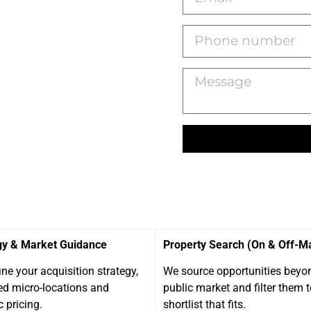
gy & Market Guidance
Property Search (On & Off-M
ne your acquisition strategy,
We source opportunities beyo
ed micro-locations and
public market and filter them t
c pricing.
shortlist that fits.