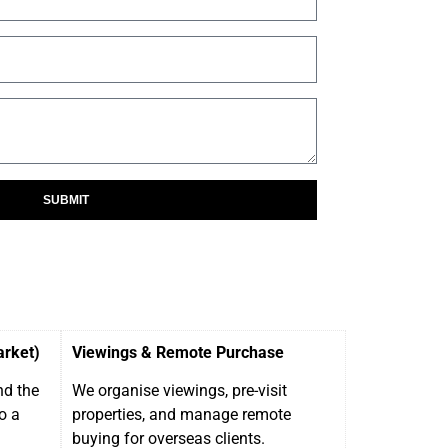
SUBMIT
arket)
Viewings & Remote Purchase
nd the
We organise viewings, pre-visit
o a
properties, and manage remote
buying for overseas clients.