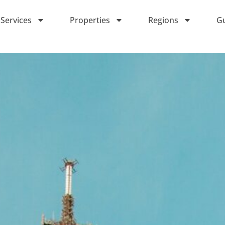
Services
Properties
Regions
G