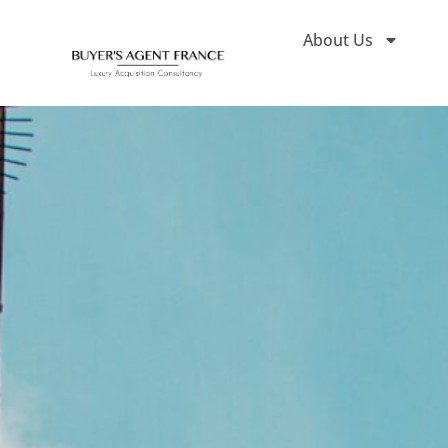
About Us