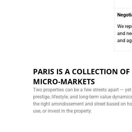
Negoti
We repr
and neg
and ag
PARIS IS A COLLECTION OF
MICRO-MARKETS
Two properties can be a few streets apart — yet o
prestige, lifestyle, and long-term value dynami
the right arrondissement and street based on how
use, or invest in the property.