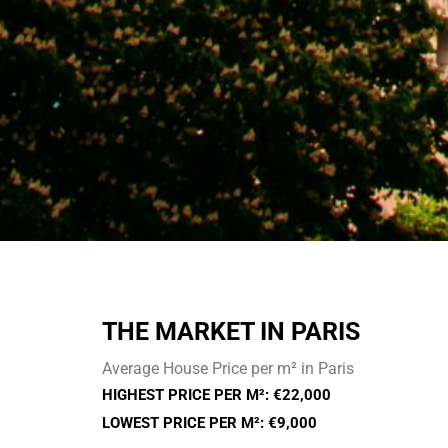
THE MARKET IN PARIS
Average House Price per m² in Paris
HIGHEST PRICE PER M²: €22,000
LOWEST PRICE PER M²: €9,000