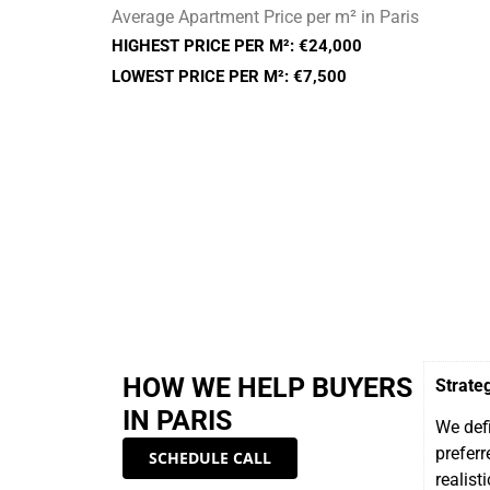
Average Apartment Price per m² in Paris
HIGHEST PRICE PER M²: €24,000
LOWEST PRICE PER M²: €7,500
HOW WE HELP BUYERS
Strate
IN PARIS
We defi
preferr
SCHEDULE CALL
realisti