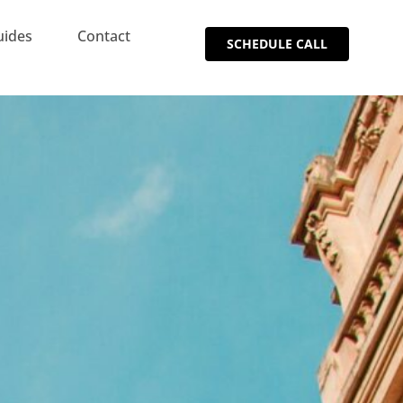
uides
Contact
SCHEDULE CALL