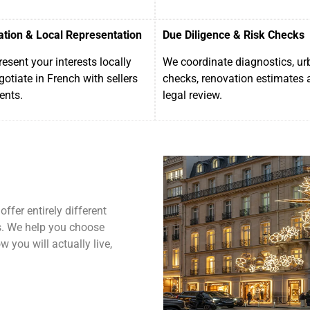
ation & Local Representation
Due Diligence & Risk Checks
esent your interests locally
We coordinate diagnostics, u
otiate in French with sellers
checks, renovation estimates 
ents.
legal review.
ffer entirely different
cs. We help you choose
 you will actually live,