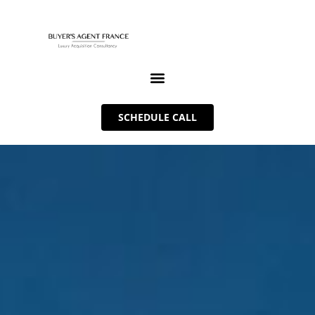
SCHEDULE CALL