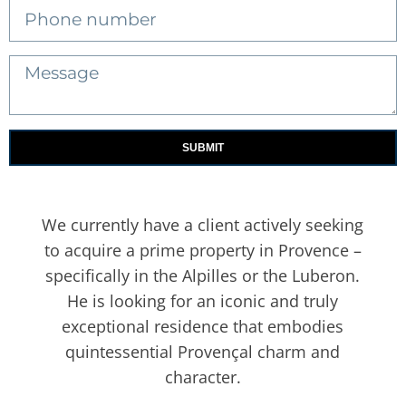
SUBMIT
We currently have a client actively seeking
to acquire a prime property in Provence –
specifically in the Alpilles or the Luberon.
He is looking for an iconic and truly
exceptional residence that embodies
quintessential Provençal charm and
character.