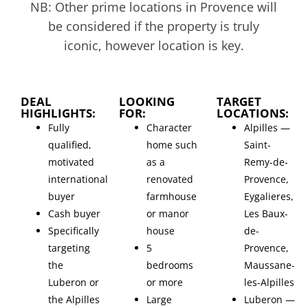
NB: Other prime locations in Provence will
be considered if the property is truly
iconic, however location is key.
DEAL
LOOKING
TARGET
HIGHLIGHTS:
FOR:
LOCATIONS:
Fully
Character
Alpilles —
qualified,
home such
Saint-
motivated
as a
Remy-de-
international
renovated
Provence,
buyer
farmhouse
Eygalieres,
Cash buyer
or manor
Les Baux-
Specifically
house
de-
targeting
5
Provence,
the
bedrooms
Maussane-
Luberon or
or more
les-Alpilles
the Alpilles
Large
Luberon —