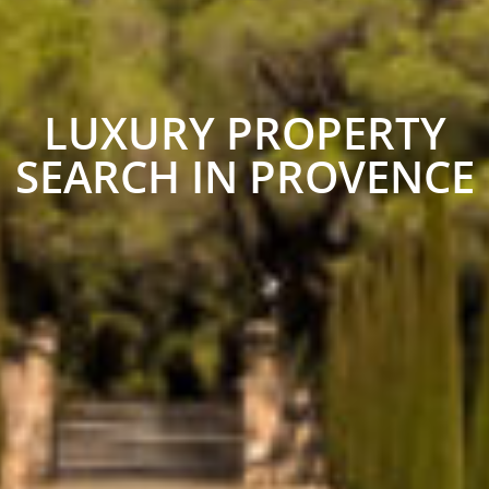
LUXURY PROPERTY
SEARCH IN PROVENCE