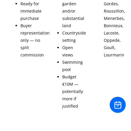
Ready for
garden
Gordes,
immediate
and/or
Roussillon,
purchase
substantial
Menerbes,
Buyer
land
Bonnieux,
representation
Countryside
Lacoste,
only — no
setting
Oppede,
split
Open
Goult,
commission
views
Lourmarin
Swimming
pool
Budget
€10M —
potentially
more if
justified