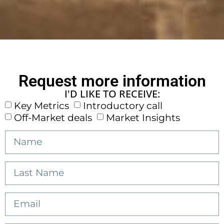
Request more information
I'D LIKE TO RECEIVE:
Key Metrics
Introductory call
Off-Market deals
Market Insights