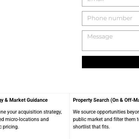
gy & Market Guidance
Property Search (On & Off-M
ne your acquisition strategy,
We source opportunities beyo
ed micro-locations and
public market and filter them t
c pricing.
shortlist that fits.