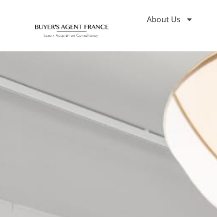
About Us