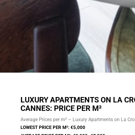
LUXURY APARTMENTS ON LA CR
CANNES: PRICE PER M²
Average Prices per m² – Luxury Apartments on La Cro
LOWEST PRICE PER M²: €5,000