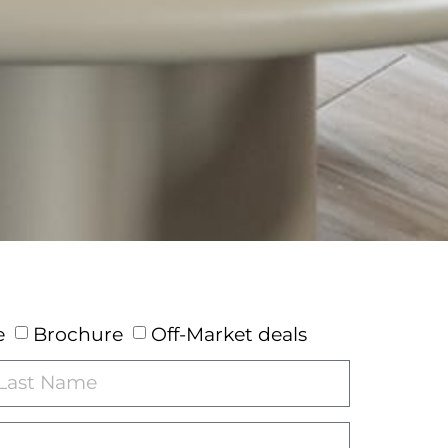
e
Brochure
Off-Market deals