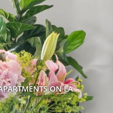
 APARTMENTS ON LA