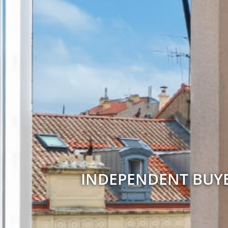
INDEPENDENT BUYE