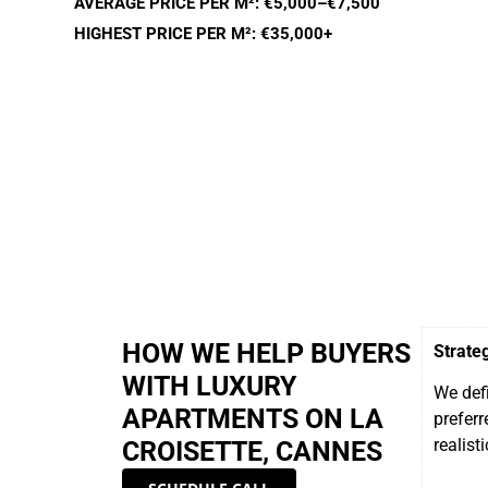
AVERAGE PRICE PER M²: €5,000–€7,500
HIGHEST PRICE PER M²: €35,000+
HOW WE HELP BUYERS
Strate
WITH LUXURY
We defi
APARTMENTS ON LA
preferr
realisti
CROISETTE, CANNES