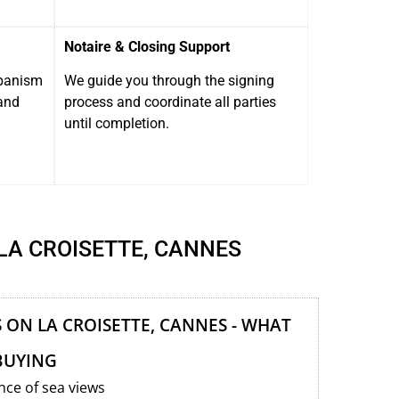
Notaire & Closing Support
rbanism
We guide you through the signing
and
process and coordinate all parties
until completion.
LA CROISETTE, CANNES
ON LA CROISETTE, CANNES - WHAT
BUYING
ce of sea views