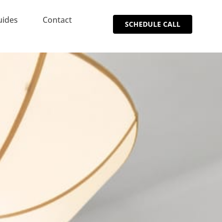
uides
Contact
SCHEDULE CALL