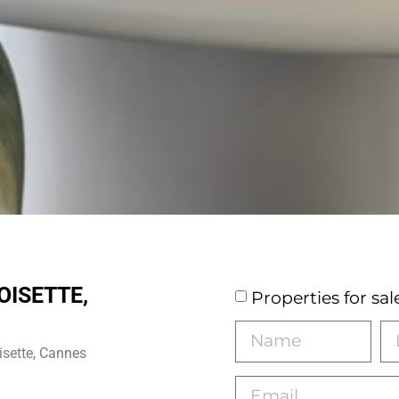
OISETTE,
Properties for sal
isette, Cannes