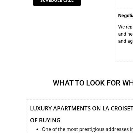
SCHEDULE CALL
Negoti
We repr
and neg
and ag
WHAT TO LOOK FOR WH
LUXURY APARTMENTS ON LA CROISET
OF BUYING
One of the most prestigious addresses i