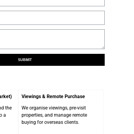
SUBMIT
arket)
Viewings & Remote Purchase
nd the
We organise viewings, pre-visit
o a
properties, and manage remote
buying for overseas clients.