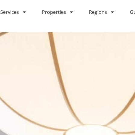
Services
Properties
Regions
G