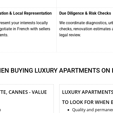
ation & Local Representation
Due Diligence & Risk Checks
esent your interests locally
We coordinate diagnostics, u
otiate in French with sellers
checks, renovation estimates 
ents.
legal review.
EN BUYING LUXURY APARTMENTS ON 
TE, CANNES - VALUE
LUXURY APARTMENTS 
TO LOOK FOR WHEN 
n
Quality and permanen