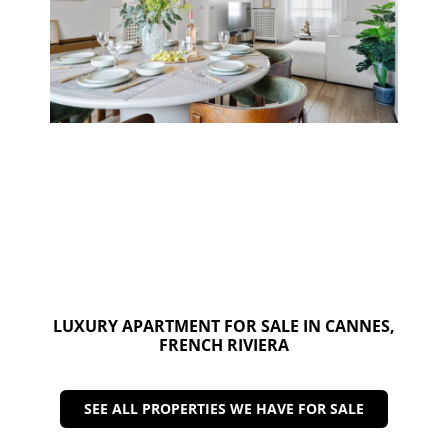
LUXURY APARTMENT FOR SALE IN CANNES,
FRENCH RIVIERA
SEE ALL PROPERTIES WE HAVE FOR SALE