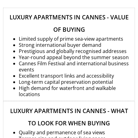
LUXURY APARTMENTS IN CANNES - VALUE
OF BUYING
Limited supply of prime sea-view apartments
Strong international buyer demand
Prestigious and globally recognised addresses
Year-round appeal beyond the summer season
Cannes Film Festival and international business
events
Excellent transport links and accessibility
Long-term capital preservation potential
High demand for waterfront and walkable
locations
LUXURY APARTMENTS IN CANNES - WHAT
TO LOOK FOR WHEN BUYING
Quality and permanence of sea views