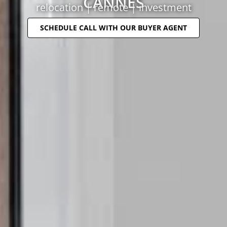
CANNES
relocation | remote | investment
SCHEDULE CALL WITH OUR BUYER AGENT