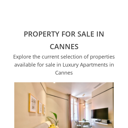
PROPERTY FOR SALE IN
CANNES
Explore the current selection of properties
available for sale in Luxury Apartments in
Cannes