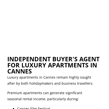
INDEPENDENT BUYER'S AGENT
FOR LUXURY APARTMENTS IN
CANNES
Luxury apartments in Cannes remain highly sought
after by both holidaymakers and business travellers.
Premium apartments can generate significant
seasonal rental income, particularly during:
Cannes Film Festival