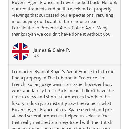
Buyer's Agent France and never looked back. He took
our requirements and built a weekend of property
viewings that surpassed our expectations, resulting
in us buying our beautiful farm house near
Forcalquier in Provence Alpes Cote d'Azur. Many
thanks Ryan we couldn't have done it without you.
James & Claire P.
UK
I contacted Ryan at Buyer’s Agent France to help me
find a property in The Luberon in Provence. I’m
French, so language wasn’t an issue, however busy
work and family life in Paris meant I didn’t have the
time to view and shortlist properties I work in the
luxury industry, so instantly saw the value in what
Buyer’s Agent France offers. Ryan selected and pre-
viewed several properties, helped us select a few
that really matched and negotiated with the British
vendors on our behalf when we found our dream