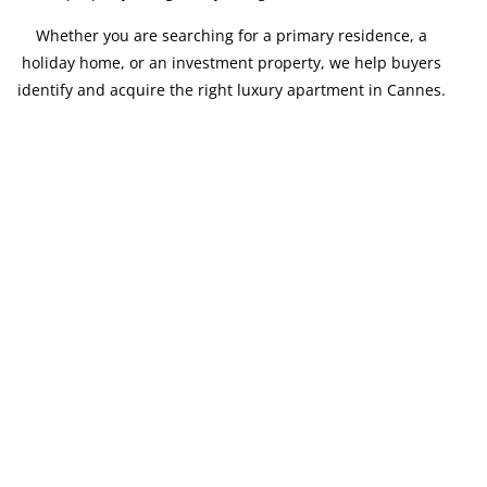
Whether you are searching for a primary residence, a
holiday home, or an investment property, we help buyers
identify and acquire the right luxury apartment in Cannes.