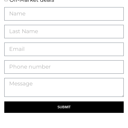
SUBMIT