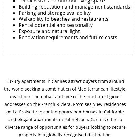
Terrace size and outdoor living space
Building reputation and management standards
Parking and storage availability
Walkability to beaches and restaurants
Rental potential and seasonality
Exposure and natural light
Renovation requirements and future costs
Luxury apartments in Cannes attract buyers from around
the world seeking a combination of Mediterranean lifestyle,
investment potential, and one of the most prestigious
addresses on the French Riviera. From sea-view residences
on La Croisette to contemporary penthouses in Californie
and elegant apartments in Palm Beach, Cannes offers a
diverse range of opportunities for buyers looking to secure
property in a globally recognised destination.