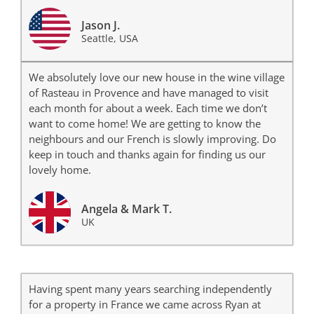
Jason J.
Seattle, USA
We absolutely love our new house in the wine village
of Rasteau in Provence and have managed to visit
each month for about a week. Each time we don’t
want to come home! We are getting to know the
neighbours and our French is slowly improving. Do
keep in touch and thanks again for finding us our
lovely home.
Angela & Mark T.
UK
Having spent many years searching independently
for a property in France we came across Ryan at