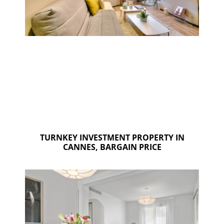
TURNKEY INVESTMENT PROPERTY IN
CANNES, BARGAIN PRICE