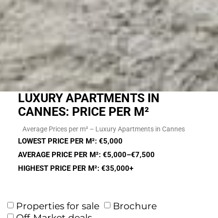
LUXURY APARTMENTS IN
CANNES: PRICE PER M²
Average Prices per m² – Luxury Apartments in Cannes
LOWEST PRICE PER M²: €5,000
AVERAGE PRICE PER M²: €5,000–€7,500
HIGHEST PRICE PER M²: €35,000+
Properties for sale
Brochure
Off-Market deals