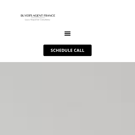
SCHEDULE CALL