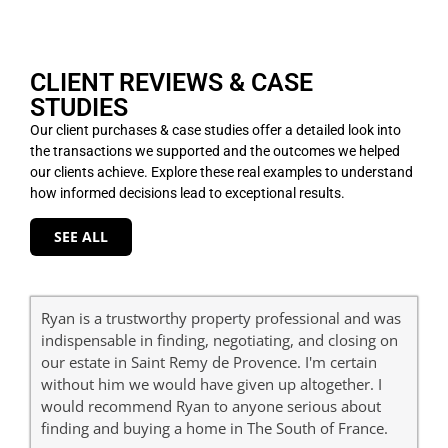
CLIENT REVIEWS & CASE
STUDIES
Our client purchases & case studies offer a detailed look into
the transactions we supported and the outcomes we helped
our clients achieve. Explore these real examples to understand
how informed decisions lead to exceptional results.
SEE ALL
Ryan is a trustworthy property professional and was
indispensable in finding, negotiating, and closing on
our estate in Saint Remy de Provence. I'm certain
without him we would have given up altogether. I
would recommend Ryan to anyone serious about
finding and buying a home in The South of France.