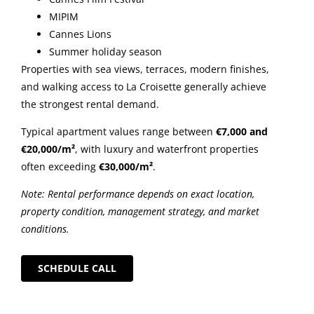
MIPIM
Cannes Lions
Summer holiday season
Properties with sea views, terraces, modern finishes,
and walking access to La Croisette generally achieve
the strongest rental demand.
Typical apartment values range between
€7,000 and
€20,000/m²
, with luxury and waterfront properties
often exceeding
€30,000/m²
.
Note: Rental performance depends on exact location,
property condition, management strategy, and market
conditions.
SCHEDULE CALL