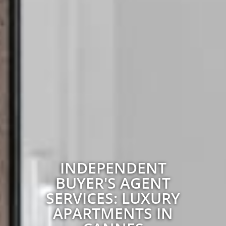
INDEPENDENT
BUYER'S AGENT
SERVICES: LUXURY
APARTMENTS IN