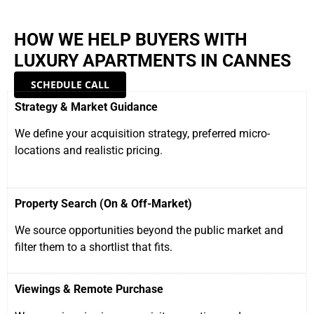
HOW WE HELP BUYERS WITH
LUXURY APARTMENTS IN CANNES
SCHEDULE CALL
Strategy & Market Guidance
We define your acquisition strategy, preferred micro-
locations and realistic pricing.
Property Search (On & Off-Market)
We source opportunities beyond the public market and
filter them to a shortlist that fits.
Viewings & Remote Purchase