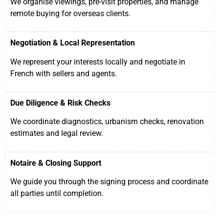
We organise viewings, pre-visit properties, and manage
remote buying for overseas clients.
Negotiation & Local Representation
We represent your interests locally and negotiate in
French with sellers and agents.
Due Diligence & Risk Checks
We coordinate diagnostics, urbanism checks, renovation
estimates and legal review.
Notaire & Closing Support
We guide you through the signing process and coordinate
all parties until completion.