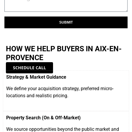
SUBMIT
HOW WE HELP BUYERS IN AIX-EN-
PROVENCE
SCHEDULE CALL
Strategy & Market Guidance
We define your acquisition strategy, preferred micro-
locations and realistic pricing.
Property Search (On & Off-Market)
We source opportunities beyond the public market and