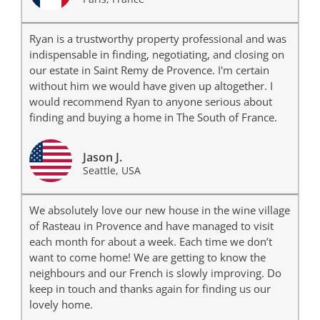
Ryan is a trustworthy property professional and was
indispensable in finding, negotiating, and closing on
our estate in Saint Remy de Provence. I'm certain
without him we would have given up altogether. I
would recommend Ryan to anyone serious about
finding and buying a home in The South of France.
Jason J.
Seattle, USA
We absolutely love our new house in the wine village
of Rasteau in Provence and have managed to visit
each month for about a week. Each time we don’t
want to come home! We are getting to know the
neighbours and our French is slowly improving. Do
keep in touch and thanks again for finding us our
lovely home.