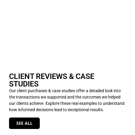
CLIENT REVIEWS & CASE
STUDIES
Our client purchases & case studies offer a detailed look into
the transactions we supported and the outcomes we helped
our clients achieve. Explore these real examples to understand
how informed decisions lead to exceptional results.
SEE ALL