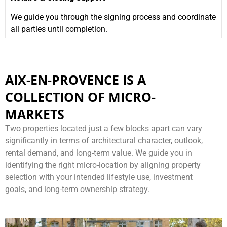
We guide you through the signing process and coordinate
all parties until completion.
AIX-EN-PROVENCE IS A
COLLECTION OF MICRO-
MARKETS
Two properties located just a few blocks apart can vary
significantly in terms of architectural character, outlook,
rental demand, and long-term value. We guide you in
identifying the right micro-location by aligning property
selection with your intended lifestyle use, investment
goals, and long-term ownership strategy.