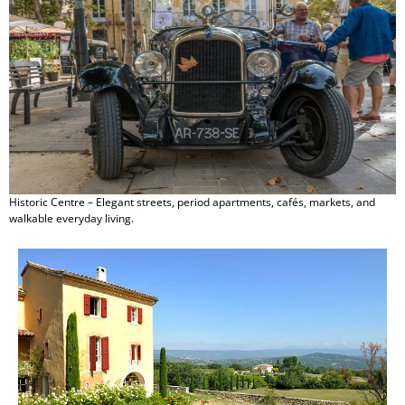
Historic Centre – Elegant streets, period apartments, cafés, markets, and
walkable everyday living.