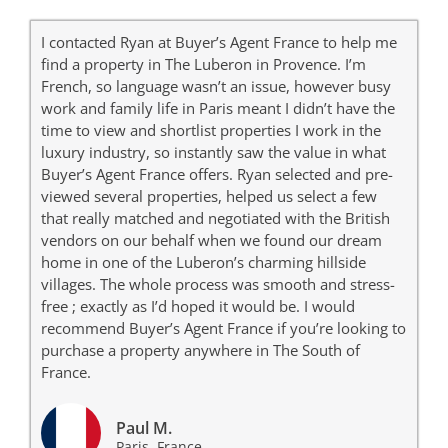
I contacted Ryan at Buyer’s Agent France to help me
find a property in The Luberon in Provence. I’m
French, so language wasn’t an issue, however busy
work and family life in Paris meant I didn’t have the
time to view and shortlist properties I work in the
luxury industry, so instantly saw the value in what
Buyer’s Agent France offers. Ryan selected and pre-
viewed several properties, helped us select a few
that really matched and negotiated with the British
vendors on our behalf when we found our dream
home in one of the Luberon’s charming hillside
villages. The whole process was smooth and stress-
free ; exactly as I’d hoped it would be. I would
recommend Buyer’s Agent France if you’re looking to
purchase a property anywhere in The South of
France.
Paul M.
Paris, France