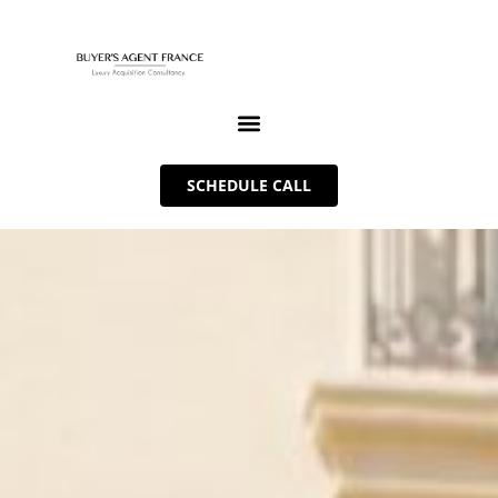
SCHEDULE CALL