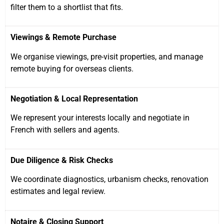
filter them to a shortlist that fits.
Viewings & Remote Purchase
We organise viewings, pre-visit properties, and manage
remote buying for overseas clients.
Negotiation & Local Representation
We represent your interests locally and negotiate in
French with sellers and agents.
Due Diligence & Risk Checks
We coordinate diagnostics, urbanism checks, renovation
estimates and legal review.
Notaire & Closing Support