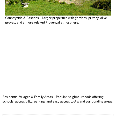
Countryside & Bastides – Larger properties with gardens, privacy, olive
groves, and a more relaxed Provençal atmosphere.
Residential Villages & Family Areas – Popular neighbourhoods offering
schools, accessibility, parking, and easy access to Aix and surrounding areas.