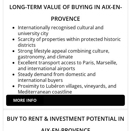
LONG-TERM VALUE OF BUYING IN AIX-EN-
PROVENCE
Internationally recognised cultural and
university city
Scarcity of properties within protected historic
districts
Strong lifestyle appeal combining culture,
gastronomy, and climate
Excellent transport access to Paris, Marseille,
and international airports
Steady demand from domestic and
international buyers
Proximity to Lubéron villages, vineyards, and
Mediterranean coastline
MORE INFO
BUY TO RENT & INVESTMENT POTENTIAL IN
AIX-EN-PROVENCE