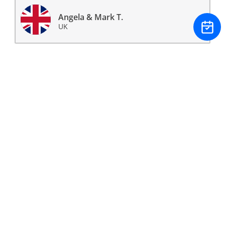
Angela & Mark T.
UK
Having spent many years searching independently
for a property in France we came across Ryan at
Buyer's Agent France and never looked back. He took
our requirements and built a weekend of property
viewings that surpassed our expectations, resulting
in us buying our beautiful farm house near
Forcalquier in Provence Alpes Cote d'Azur. Many
thanks Ryan we couldn't have done it without you.
James & Claire P.
UK
I contacted Ryan at Buyer’s Agent France to help me