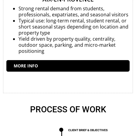
Strong rental demand from students,
professionals, expatriates, and seasonal visitors
Typical use: long-term rental, student rental, or
short seasonal stays depending on location and
property type
Yield driven by property quality, centrality,
outdoor space, parking, and micro-market
positioning
MORE INFO
PROCESS OF WORK