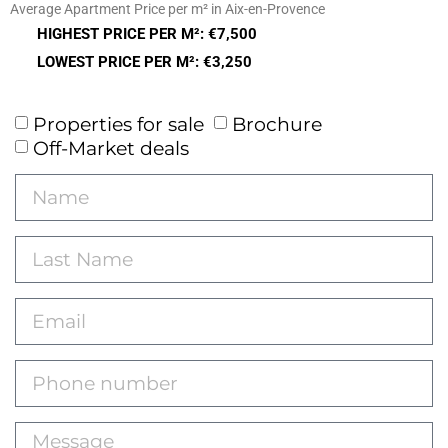
Average Apartment Price per m² in Aix-en-Provence
HIGHEST PRICE PER M²: €7,500
LOWEST PRICE PER M²: €3,250
Properties for sale
Brochure
Off-Market deals