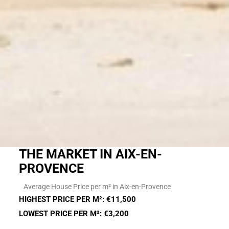
THE MARKET IN AIX-EN-
PROVENCE
Average House Price per m² in Aix-en-Provence
HIGHEST PRICE PER M²: €11,500
LOWEST PRICE PER M²: €3,200