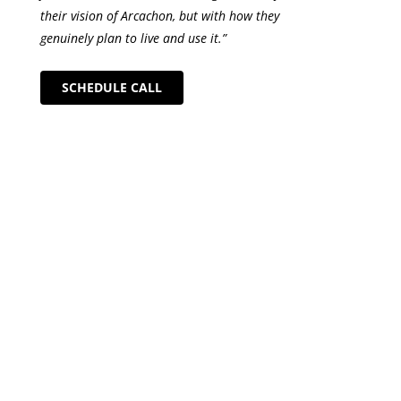
their vision of Arcachon, but with how they
genuinely plan to live and use it.”
SCHEDULE CALL