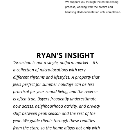
RYAN'S INSIGHT
“
Arcachon
is not a single, uniform market – it’s
a collection of micro-locations with very
different rhythms and lifestyles. A property that
feels perfect for summer holidays can be less
practical for year-round living, and the reverse
is often true. Buyers frequently underestimate
how access, neighbourhood activity, and privacy
shift between peak season and the rest of the
year. We guide clients through these realities
from the start, so the home aligns not only with