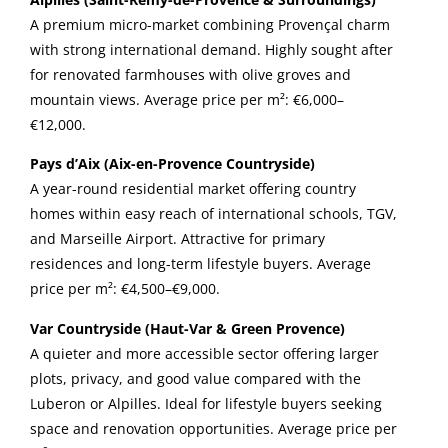
A premium micro-market combining Provençal charm
with strong international demand. Highly sought after
for renovated farmhouses with olive groves and
mountain views. Average price per m²: €6,000–
€12,000.
Pays d’Aix (Aix-en-Provence Countryside)
A year-round residential market offering country
homes within easy reach of international schools, TGV,
and Marseille Airport. Attractive for primary
residences and long-term lifestyle buyers. Average
price per m²: €4,500–€9,000.
Var Countryside (Haut-Var & Green Provence)
A quieter and more accessible sector offering larger
plots, privacy, and good value compared with the
Luberon or Alpilles. Ideal for lifestyle buyers seeking
space and renovation opportunities. Average price per