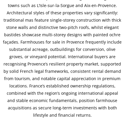
towns such as L’Isle-sur-la-Sorgue and Aix-en-Provence.
Architectural styles of these properties vary significantly:
traditional mas feature single-storey construction with thick
stone walls and distinctive two-pitch roofs, whilst elegant
bastides showcase multi-storey designs with painted ochre
façades. Farmhouses for sale in Provence frequently include
substantial acreage, outbuildings for conversion, olive
groves, or vineyard potential. International buyers are
recognising Provence’s resilient property market, supported
by solid French legal frameworks, consistent rental demand
from tourism, and notable capital appreciation in premium
locations. France’s established ownership regulations,
combined with the region’s ongoing international appeal
and stable economic fundamentals, position farmhouse
acquisitions as secure long-term investments with both
lifestyle and financial returns.