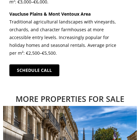
m²: €3,000–€6,000.
Vaucluse Plains & Mont Ventoux Area
Traditional agricultural landscapes with vineyards,
orchards, and character farmhouses at more
accessible entry levels. Increasingly popular for
holiday homes and seasonal rentals. Average price
per m²: €2,500–€5,500.
SCHEDULE CALL
MORE PROPERTIES FOR SALE