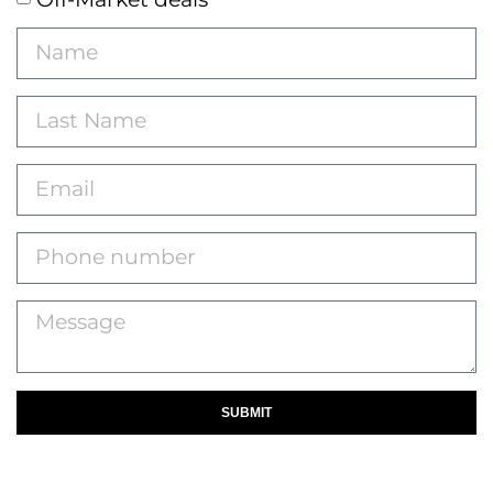
SUBMIT