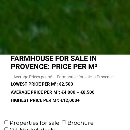
FARMHOUSE FOR SALE IN
PROVENCE: PRICE PER M²
Average Prices per m² – Farmhouse for sale in Provence
LOWEST PRICE PER M²: €2,500
AVERAGE PRICE PER M²: €4,000 – €8,500
HIGHEST PRICE PER M²: €12,000+
Properties for sale
Brochure
Off-Market deals