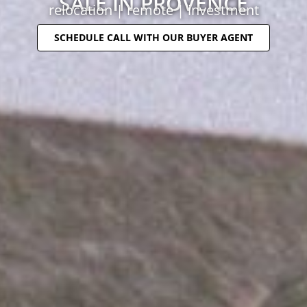
SALE IN PROVENCE
relocation | remote | investment
SCHEDULE CALL WITH OUR BUYER AGENT