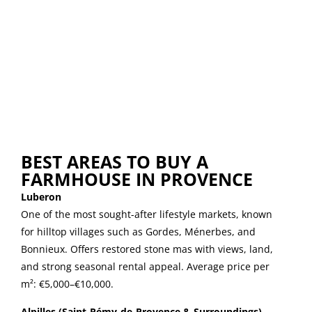
BEST AREAS TO BUY A
FARMHOUSE IN PROVENCE
Luberon
One of the most sought-after lifestyle markets, known
for hilltop villages such as Gordes, Ménerbes, and
Bonnieux. Offers restored stone mas with views, land,
and strong seasonal rental appeal. Average price per
m²: €5,000–€10,000.
Alpilles (Saint-Rémy-de-Provence & Surroundings)