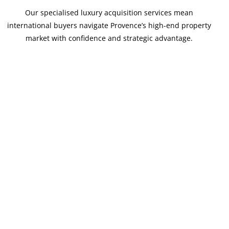
Our specialised luxury acquisition services mean
international buyers navigate Provence’s high-end property
market with confidence and strategic advantage.