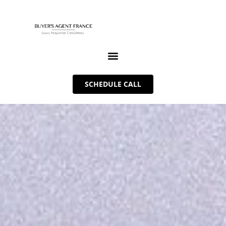
SCHEDULE CALL