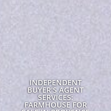
INDEPENDENT
BUYER'S AGENT
SERVICES:
FARMHOUSE FOR