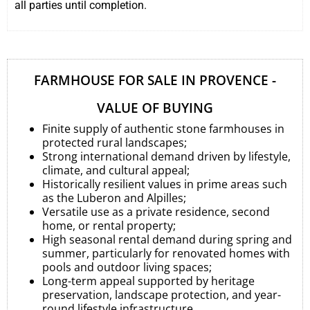
all parties until completion.
FARMHOUSE FOR SALE IN PROVENCE -
VALUE OF BUYING
Finite supply of authentic stone farmhouses in
protected rural landscapes;
Strong international demand driven by lifestyle,
climate, and cultural appeal;
Historically resilient values in prime areas such
as the Luberon and Alpilles;
Versatile use as a private residence, second
home, or rental property;
High seasonal rental demand during spring and
summer, particularly for renovated homes with
pools and outdoor living spaces;
Long-term appeal supported by heritage
preservation, landscape protection, and year-
round lifestyle infrastructure.