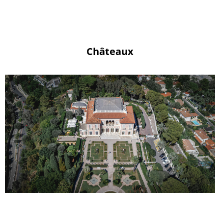
Châteaux