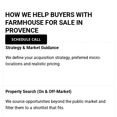
HOW WE HELP BUYERS WITH
FARMHOUSE FOR SALE IN
PROVENCE
SCHEDULE CALL
Strategy & Market Guidance
We define your acquisition strategy, preferred micro-
locations and realistic pricing.
Property Search (On & Off-Market)
We source opportunities beyond the public market and
filter them to a shortlist that fits.