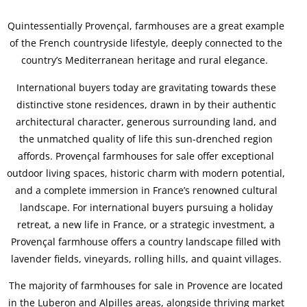
Quintessentially Provençal, farmhouses are a great example
of the French countryside lifestyle, deeply connected to the
country’s Mediterranean heritage and rural elegance.
International buyers today are gravitating towards these
distinctive stone residences, drawn in by their authentic
architectural character, generous surrounding land, and
the unmatched quality of life this sun-drenched region
affords. Provençal farmhouses for sale offer exceptional
outdoor living spaces, historic charm with modern potential,
and a complete immersion in France’s renowned cultural
landscape. For international buyers pursuing a holiday
retreat, a new life in France, or a strategic investment, a
Provençal farmhouse offers a country landscape filled with
lavender fields, vineyards, rolling hills, and quaint villages.
The majority of farmhouses for sale in Provence are located
in the Luberon and Alpilles areas, alongside thriving market