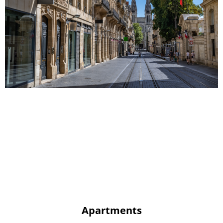
Apartments