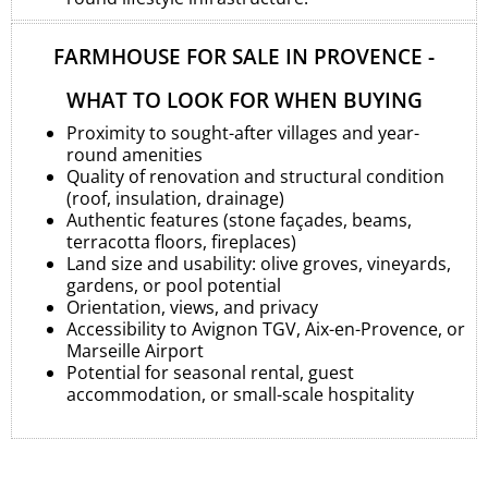
FARMHOUSE FOR SALE IN PROVENCE -
WHAT TO LOOK FOR WHEN BUYING
Proximity to sought-after villages and year-
round amenities
Quality of renovation and structural condition
(roof, insulation, drainage)
Authentic features (stone façades, beams,
terracotta floors, fireplaces)
Land size and usability: olive groves, vineyards,
gardens, or pool potential
Orientation, views, and privacy
Accessibility to Avignon TGV, Aix-en-Provence, or
Marseille Airport
Potential for seasonal rental, guest
accommodation, or small-scale hospitality