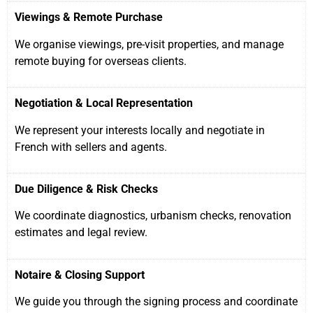
Viewings & Remote Purchase
We organise viewings, pre-visit properties, and manage
remote buying for overseas clients.
Negotiation & Local Representation
We represent your interests locally and negotiate in
French with sellers and agents.
Due Diligence & Risk Checks
We coordinate diagnostics, urbanism checks, renovation
estimates and legal review.
Notaire & Closing Support
We guide you through the signing process and coordinate