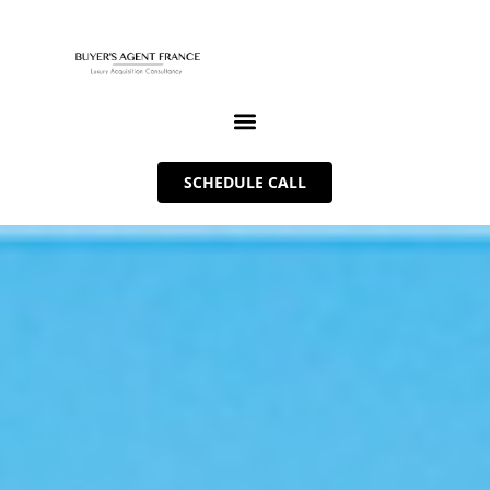
SCHEDULE CALL