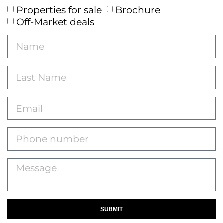
Properties for sale
Brochure
Off-Market deals
SUBMIT