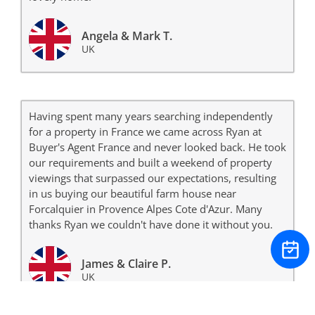
Angela & Mark T.
UK
Having spent many years searching independently
for a property in France we came across Ryan at
Buyer's Agent France and never looked back. He took
our requirements and built a weekend of property
viewings that surpassed our expectations, resulting
in us buying our beautiful farm house near
Forcalquier in Provence Alpes Cote d'Azur. Many
thanks Ryan we couldn't have done it without you.
James & Claire P.
UK