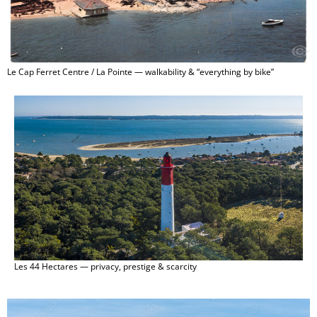
Le Cap Ferret Centre / La Pointe — walkability & “everything by bike”
Les 44 Hectares — privacy, prestige & scarcity