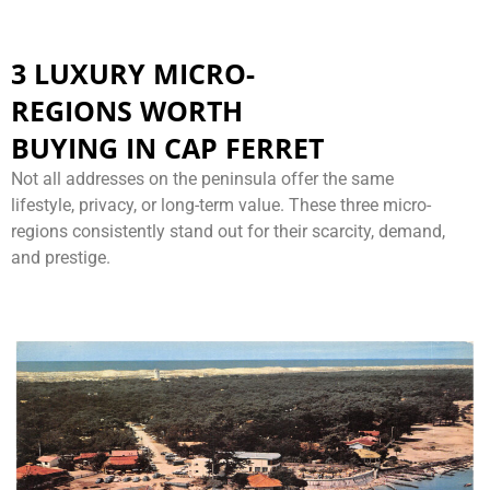
3 LUXURY MICRO-
REGIONS WORTH
BUYING IN CAP FERRET
Not all addresses on the peninsula offer the same
lifestyle, privacy, or long-term value. These three micro-
regions consistently stand out for their scarcity, demand,
and prestige.