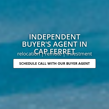
INDEPENDENT
BUYER'S AGENT IN
CAP FERRET
relocation | remote | investment
SCHEDULE CALL WITH OUR BUYER AGENT