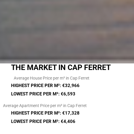
THE MARKET IN CAP FERRET
Average House Price per m² in Cap Ferret
HIGHEST PRICE PER M²: €32,966
LOWEST PRICE PER M²: €6,593
Average Apartment Price per m² in Cap Ferret
HIGHEST PRICE PER M²: €17,328
LOWEST PRICE PER M²: €4,406