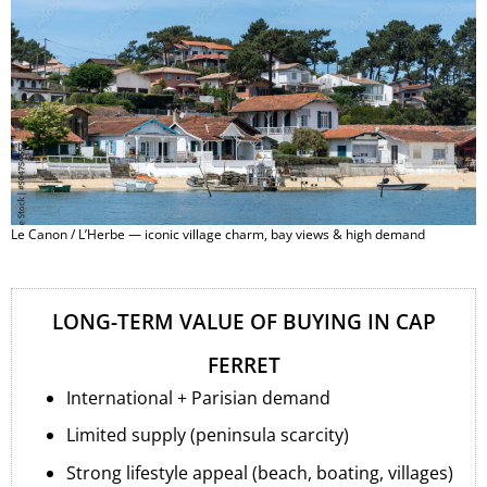
Le Canon / L’Herbe — iconic village charm, bay views & high demand
LONG-TERM VALUE OF BUYING IN CAP
FERRET
International + Parisian demand
Limited supply (peninsula scarcity)
Strong lifestyle appeal (beach, boating, villages)