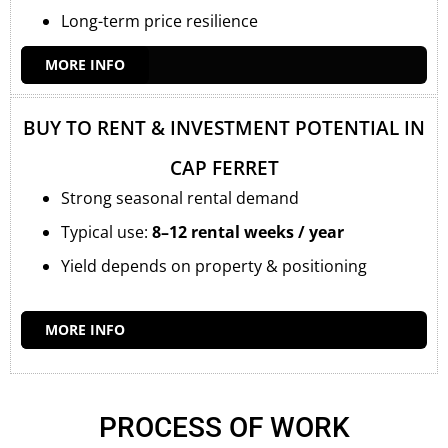
Long-term price resilience
MORE INFO
BUY TO RENT & INVESTMENT POTENTIAL IN
CAP FERRET
Strong seasonal rental demand
Typical use:
8–12 rental weeks / year
Yield depends on property & positioning
MORE INFO
PROCESS OF WORK