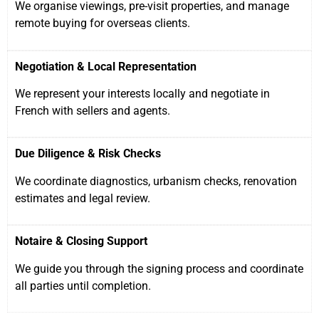
We organise viewings, pre-visit properties, and manage
remote buying for overseas clients.
Negotiation & Local Representation
We represent your interests locally and negotiate in
French with sellers and agents.
Due Diligence & Risk Checks
We coordinate diagnostics, urbanism checks, renovation
estimates and legal review.
Notaire & Closing Support
We guide you through the signing process and coordinate
all parties until completion.