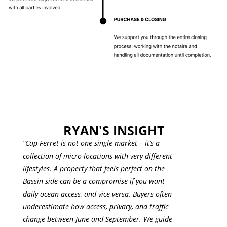
RYAN'S INSIGHT
“Cap Ferret is not one single market – it’s a
collection of micro-locations with very different
lifestyles. A property that feels perfect on the
Bassin side can be a compromise if you want
daily ocean access, and vice versa. Buyers often
underestimate how access, privacy, and traffic
change between June and September. We guide