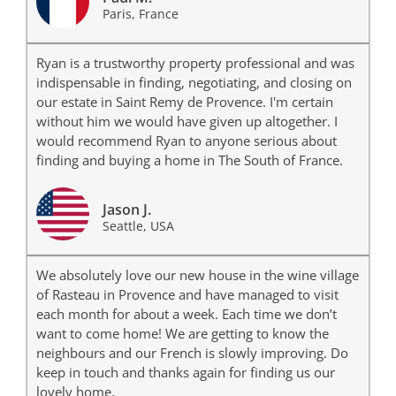
Paris, France
Ryan is a trustworthy property professional and was
indispensable in finding, negotiating, and closing on
our estate in Saint Remy de Provence. I'm certain
without him we would have given up altogether. I
would recommend Ryan to anyone serious about
finding and buying a home in The South of France.
Jason J.
Seattle, USA
We absolutely love our new house in the wine village
of Rasteau in Provence and have managed to visit
each month for about a week. Each time we don’t
want to come home! We are getting to know the
neighbours and our French is slowly improving. Do
keep in touch and thanks again for finding us our
lovely home.