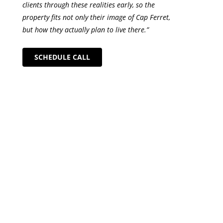
clients through these realities early, so the
property fits not only their image of Cap Ferret,
but how they actually plan to live there.”
SCHEDULE CALL