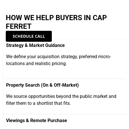
HOW WE HELP BUYERS IN CAP
FERRET
SCHEDULE CALL
Strategy & Market Guidance
We define your acquisition strategy, preferred micro-
locations and realistic pricing.
Property Search (On & Off-Market)
We source opportunities beyond the public market and
filter them to a shortlist that fits.
Viewings & Remote Purchase