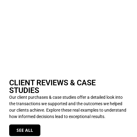
CLIENT REVIEWS & CASE
STUDIES
Our client purchases & case studies offer a detailed look into
the transactions we supported and the outcomes we helped
our clients achieve. Explore these real examples to understand
how informed decisions lead to exceptional results.
SEE ALL