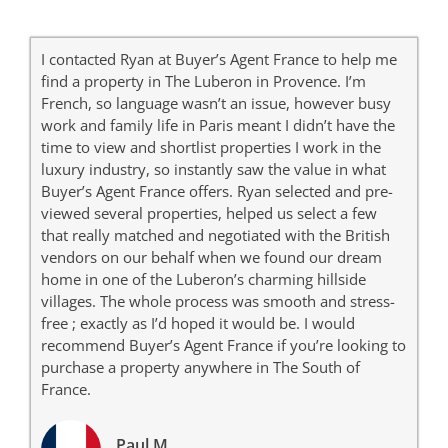
I contacted Ryan at Buyer’s Agent France to help me
find a property in The Luberon in Provence. I’m
French, so language wasn’t an issue, however busy
work and family life in Paris meant I didn’t have the
time to view and shortlist properties I work in the
luxury industry, so instantly saw the value in what
Buyer’s Agent France offers. Ryan selected and pre-
viewed several properties, helped us select a few
that really matched and negotiated with the British
vendors on our behalf when we found our dream
home in one of the Luberon’s charming hillside
villages. The whole process was smooth and stress-
free ; exactly as I’d hoped it would be. I would
recommend Buyer’s Agent France if you’re looking to
purchase a property anywhere in The South of
France.
Paul M.