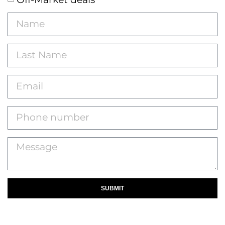
SUBMIT