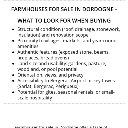
FARMHOUSES FOR SALE IN DORDOGNE -
WHAT TO LOOK FOR WHEN BUYING
Structural condition (roof, drainage, stonework,
insulation) and renovation scope
Proximity to villages, markets, and year-round
amenities
Authentic features (exposed stone, beams,
fireplaces, bread ovens)
Land size and usability: gardens, pasture,
woodland, or pool potential
Orientation, views, and privacy
Accessibility to Bergerac Airport or key towns
(Sarlat, Bergerac, Périgueux)
Potential for gîtes, seasonal rentals, or small-
scale hospitality
Farmhouses for sale in Dordogne offer a taste of