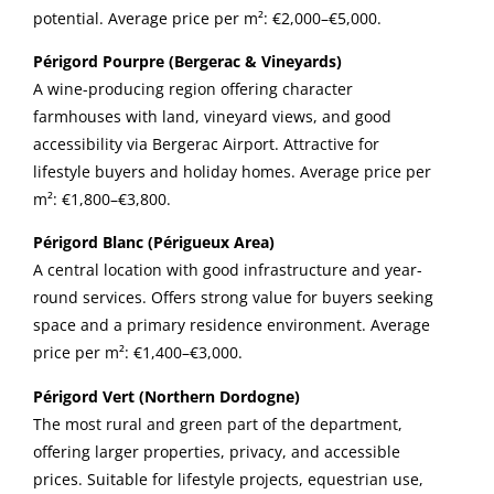
potential. Average price per m²: €2,000–€5,000.
Périgord Pourpre (Bergerac & Vineyards)
A wine-producing region offering character
farmhouses with land, vineyard views, and good
accessibility via Bergerac Airport. Attractive for
lifestyle buyers and holiday homes. Average price per
m²: €1,800–€3,800.
Périgord Blanc (Périgueux Area)
A central location with good infrastructure and year-
round services. Offers strong value for buyers seeking
space and a primary residence environment. Average
price per m²: €1,400–€3,000.
Périgord Vert (Northern Dordogne)
The most rural and green part of the department,
offering larger properties, privacy, and accessible
prices. Suitable for lifestyle projects, equestrian use,