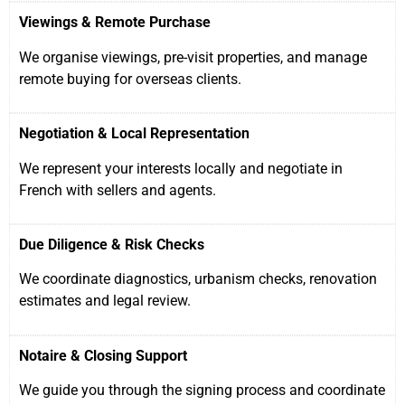
Viewings & Remote Purchase
We organise viewings, pre-visit properties, and manage
remote buying for overseas clients.
Negotiation & Local Representation
We represent your interests locally and negotiate in
French with sellers and agents.
Due Diligence & Risk Checks
We coordinate diagnostics, urbanism checks, renovation
estimates and legal review.
Notaire & Closing Support
We guide you through the signing process and coordinate