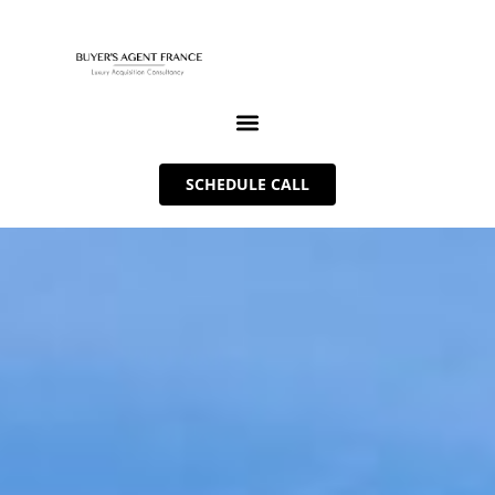
SCHEDULE CALL