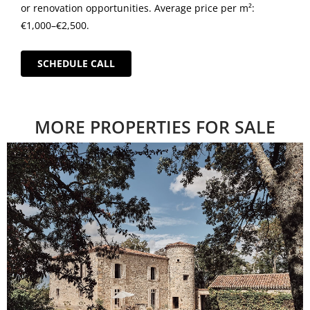
or renovation opportunities. Average price per m²:
€1,000–€2,500.
SCHEDULE CALL
MORE PROPERTIES FOR SALE