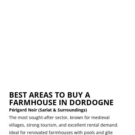
BEST AREAS TO BUY A
FARMHOUSE IN DORDOGNE
Périgord Noir (Sarlat & Surroundings)
The most sought-after sector, known for medieval
villages, strong tourism, and excellent rental demand.
Ideal for renovated farmhouses with pools and gîte