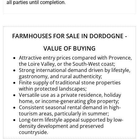
all parties until completion.
FARMHOUSES FOR SALE IN DORDOGNE -
VALUE OF BUYING
Attractive entry prices compared with Provence,
the Loire Valley, or the South-West coast;
Strong international demand driven by lifestyle,
gastronomy, and rural authenticity;
Finite supply of traditional stone properties
within protected landscapes;
Versatile use as a private residence, holiday
home, or income-generating gîte property;
Consistent seasonal rental demand in high-
tourism areas, particularly in summer;
Long-term lifestyle appeal supported by low-
density development and preserved
countryside.