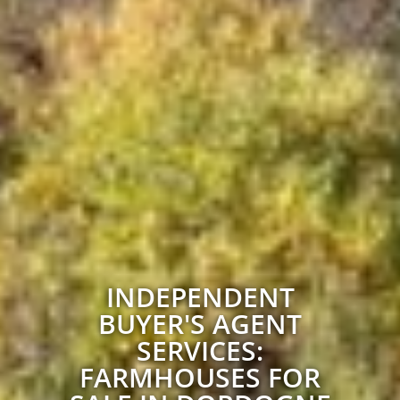
INDEPENDENT
BUYER'S AGENT
SERVICES:
FARMHOUSES FOR