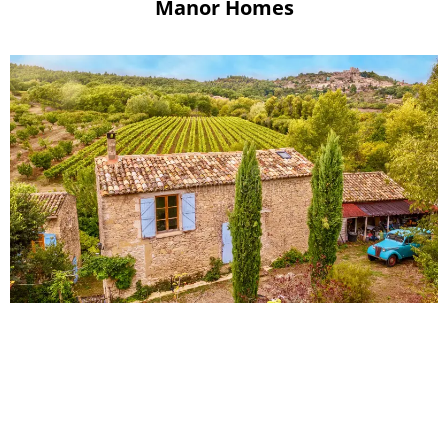
Manor Homes