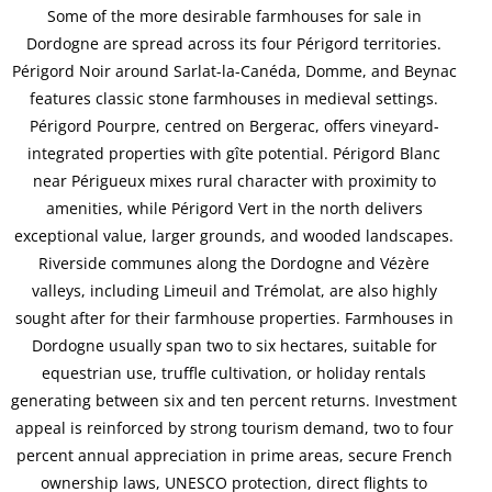
Some of the more desirable farmhouses for sale in
Dordogne are spread across its four Périgord territories.
Périgord Noir around Sarlat-la-Canéda, Domme, and Beynac
features classic stone farmhouses in medieval settings.
Périgord Pourpre, centred on Bergerac, offers vineyard-
integrated properties with gîte potential. Périgord Blanc
near Périgueux mixes rural character with proximity to
amenities, while Périgord Vert in the north delivers
exceptional value, larger grounds, and wooded landscapes.
Riverside communes along the Dordogne and Vézère
valleys, including Limeuil and Trémolat, are also highly
sought after for their farmhouse properties. Farmhouses in
Dordogne usually span two to six hectares, suitable for
equestrian use, truffle cultivation, or holiday rentals
generating between six and ten percent returns. Investment
appeal is reinforced by strong tourism demand, two to four
percent annual appreciation in prime areas, secure French
ownership laws, UNESCO protection, direct flights to