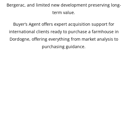
Bergerac, and limited new development preserving long-
term value.
Buyer’s Agent offers expert acquisition support for
international clients ready to purchase a farmhouse in
Dordogne, offering everything from market analysis to
purchasing guidance.