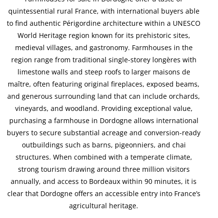
quintessential rural France, with international buyers able
to find authentic Périgordine architecture within a UNESCO
World Heritage region known for its prehistoric sites,
medieval villages, and gastronomy. Farmhouses in the
region range from traditional single-storey longères with
limestone walls and steep roofs to larger maisons de
maître, often featuring original fireplaces, exposed beams,
and generous surrounding land that can include orchards,
vineyards, and woodland. Providing exceptional value,
purchasing a farmhouse in Dordogne allows international
buyers to secure substantial acreage and conversion-ready
outbuildings such as barns, pigeonniers, and chai
structures. When combined with a temperate climate,
strong tourism drawing around three million visitors
annually, and access to Bordeaux within 90 minutes, it is
clear that Dordogne offers an accessible entry into France’s
agricultural heritage.