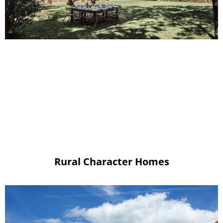
Rural Character Homes