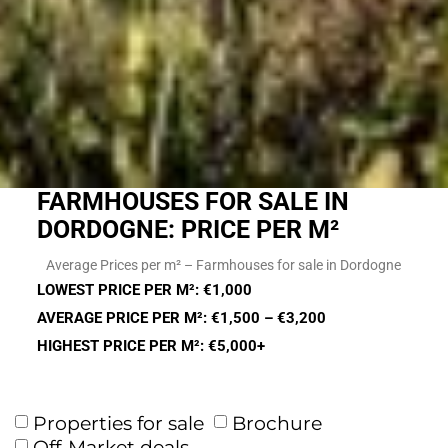
FARMHOUSES FOR SALE IN
DORDOGNE: PRICE PER M²
Average Prices per m² – Farmhouses for sale in Dordogne
LOWEST PRICE PER M²: €1,000
AVERAGE PRICE PER M²: €1,500 – €3,200
HIGHEST PRICE PER M²: €5,000+
Properties for sale
Brochure
Off-Market deals