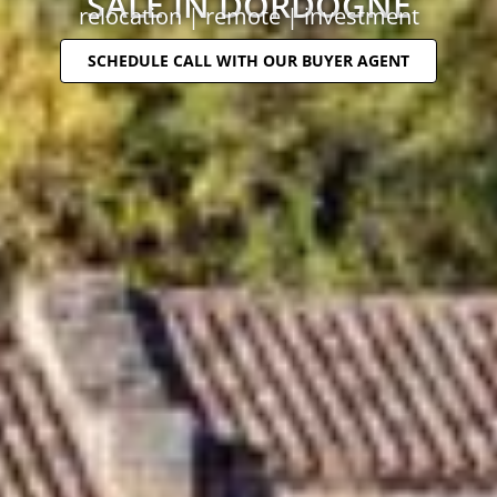
SALE IN DORDOGNE
relocation | remote | investment
SCHEDULE CALL WITH OUR BUYER AGENT