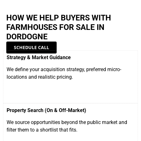
HOW WE HELP BUYERS WITH
FARMHOUSES FOR SALE IN
DORDOGNE
SCHEDULE CALL
Strategy & Market Guidance
We define your acquisition strategy, preferred micro-
locations and realistic pricing.
Property Search (On & Off-Market)
We source opportunities beyond the public market and
filter them to a shortlist that fits.