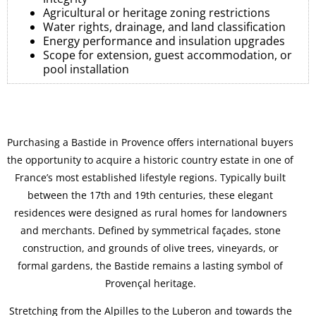
Agricultural or heritage zoning restrictions
Water rights, drainage, and land classification
Energy performance and insulation upgrades
Scope for extension, guest accommodation, or
pool installation
Purchasing a Bastide in Provence offers international buyers
the opportunity to acquire a historic country estate in one of
France’s most established lifestyle regions. Typically built
between the 17th and 19th centuries, these elegant
residences were designed as rural homes for landowners
and merchants. Defined by symmetrical façades, stone
construction, and grounds of olive trees, vineyards, or
formal gardens, the Bastide remains a lasting symbol of
Provençal heritage.
Stretching from the Alpilles to the Luberon and towards the