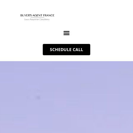
SCHEDULE CALL