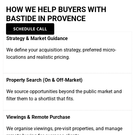
HOW WE HELP BUYERS WITH
BASTIDE IN PROVENCE
SCHEDULE CALL
Strategy & Market Guidance
We define your acquisition strategy, preferred micro-
locations and realistic pricing.
Property Search (On & Off-Market)
We source opportunities beyond the public market and
filter them to a shortlist that fits.
Viewings & Remote Purchase
We organise viewings, pre-visit properties, and manage