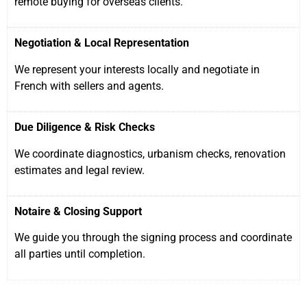
remote buying for overseas clients.
Negotiation & Local Representation
We represent your interests locally and negotiate in
French with sellers and agents.
Due Diligence & Risk Checks
We coordinate diagnostics, urbanism checks, renovation
estimates and legal review.
Notaire & Closing Support
We guide you through the signing process and coordinate
all parties until completion.