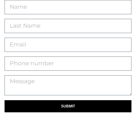
SUBMIT