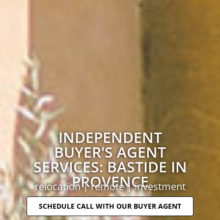
INDEPENDENT
BUYER'S AGENT
SERVICES: BASTIDE IN
PROVENCE
relocation | remote | investment
SCHEDULE CALL WITH OUR BUYER AGENT