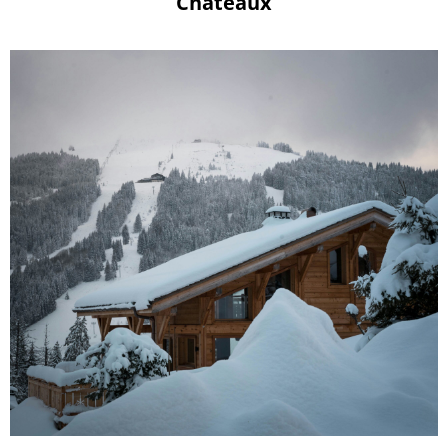
Châteaux