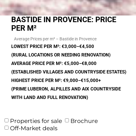
BASTIDE IN PROVENCE: PRICE
PER M²
Average Prices per m² – Bastide in Provence
LOWEST PRICE PER M²: €3,000–€4,500
(RURAL LOCATIONS OR NEEDING RENOVATION)
AVERAGE PRICE PER M²: €5,000–€8,000
(ESTABLISHED VILLAGES AND COUNTRYSIDE ESTATES)
HIGHEST PRICE PER M²: €9,000–€15,000+
(PRIME LUBERON, ALPILLES AND AIX COUNTRYSIDE
WITH LAND AND FULL RENOVATION)
Properties for sale
Brochure
Off-Market deals