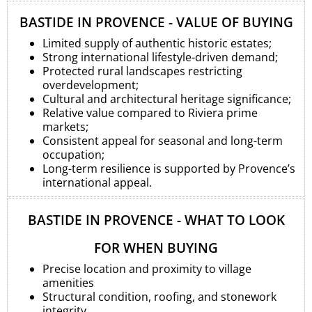
BASTIDE IN PROVENCE - VALUE OF BUYING
Limited supply of authentic historic estates;
Strong international lifestyle-driven demand;
Protected rural landscapes restricting
overdevelopment;
Cultural and architectural heritage significance;
Relative value compared to Riviera prime
markets;
Consistent appeal for seasonal and long-term
occupation;
Long-term resilience is supported by Provence’s
international appeal.
BASTIDE IN PROVENCE - WHAT TO LOOK
FOR WHEN BUYING
Precise location and proximity to village
amenities
Structural condition, roofing, and stonework
integrity