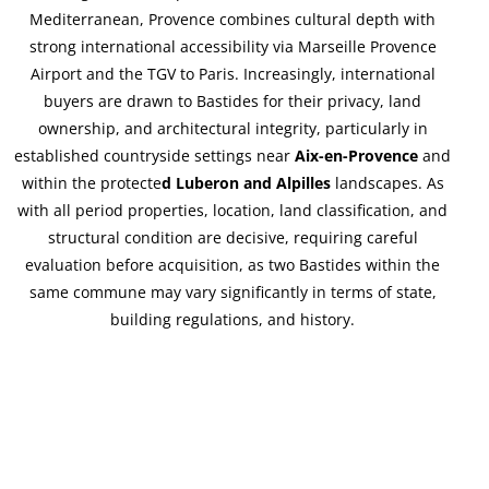
Mediterranean, Provence combines cultural depth with
strong international accessibility via Marseille Provence
Airport and the TGV to Paris. Increasingly, international
buyers are drawn to Bastides for their privacy, land
ownership, and architectural integrity, particularly in
established countryside settings near
Aix-en-Provence
and
within the protecte
d Luberon and Alpilles
landscapes. As
with all period properties, location, land classification, and
structural condition are decisive, requiring careful
evaluation before acquisition, as two Bastides within the
same commune may vary significantly in terms of state,
building regulations, and history.