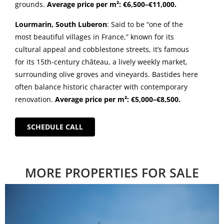
grounds.
Average price per m²: €6,500–€11,000.
Lourmarin, South Luberon
: Said to be “one of the
most beautiful villages in France,” known for its
cultural appeal and cobblestone streets, it’s famous
for its 15th-century château, a lively weekly market,
surrounding olive groves and vineyards. Bastides here
often balance historic character with contemporary
renovation.
Average price per m²: €5,000–€8,500.
SCHEDULE CALL
MORE PROPERTIES FOR SALE