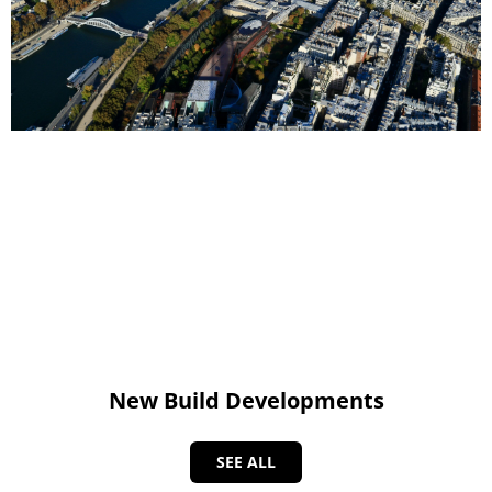
New Build Developments
SEE ALL