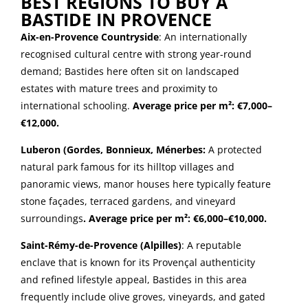
BEST REGIONS TO BUY A
BASTIDE IN PROVENCE
Aix-en-Provence Countryside
: An internationally
recognised cultural centre with strong year-round
demand; Bastides here often sit on landscaped
estates with mature trees and proximity to
international schooling.
Average price per m²: €7,000–
€12,000.
Luberon (Gordes, Bonnieux, Ménerbes:
A protected
natural park famous for its hilltop villages and
panoramic views, manor houses here typically feature
stone façades, terraced gardens, and vineyard
surroundings
. Average price per m²: €6,000–€10,000.
Saint-Rémy-de-Provence (Alpilles)
: A reputable
enclave that is known for its Provençal authenticity
and refined lifestyle appeal, Bastides in this area
frequently include olive groves, vineyards, and gated