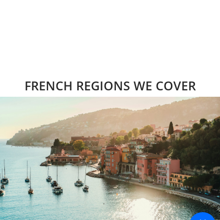
FRENCH REGIONS WE COVER