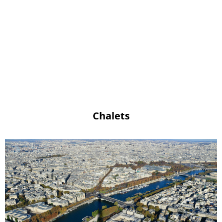
Chalets